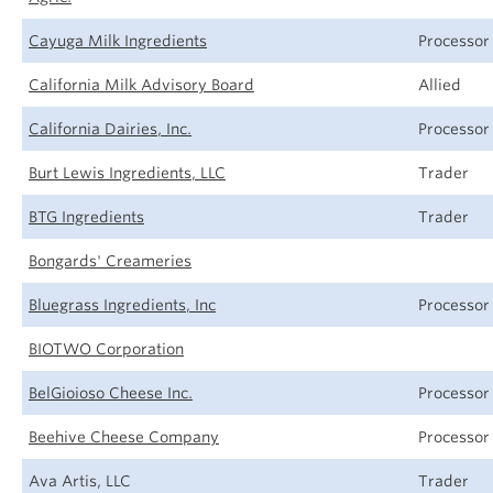
Cayuga Milk Ingredients
Processor
California Milk Advisory Board
Allied
California Dairies, Inc.
Processor
Burt Lewis Ingredients, LLC
Trader
BTG Ingredients
Trader
Bongards' Creameries
Bluegrass Ingredients, Inc
Processor
BIOTWO Corporation
BelGioioso Cheese Inc.
Processor
Beehive Cheese Company
Processor
Ava Artis, LLC
Trader