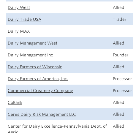
Dairy West
Allied
Dairy Trade USA
Trader
Dairy MAX
Dairy Management West
Allied
Dairy Management Inc
Founder
Dairy Farmers of Wisconsin
Allied
Dairy Farmers of America, Inc.
Processor
Commercial Creamery Company
Processor
CoBank
Allied
Ceres Dairy Risk Management LLC
Allied
Center for Dairy Excellence-Pennsylvania Dept. of
Allied
Agric.