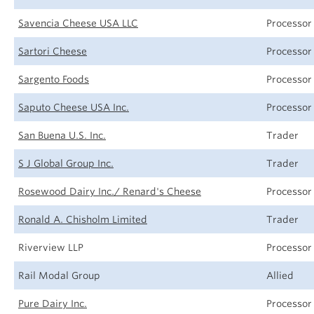
Savencia Cheese USA LLC
Processor
Sartori Cheese
Processor
Sargento Foods
Processor
Saputo Cheese USA Inc.
Processor
San Buena U.S. Inc.
Trader
S J Global Group Inc.
Trader
Rosewood Dairy Inc./ Renard's Cheese
Processor
Ronald A. Chisholm Limited
Trader
Riverview LLP
Processor
Rail Modal Group
Allied
Pure Dairy Inc.
Processor