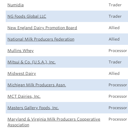
Numidia
Trader
NG Foods Global LLC
Trader
New England Dairy Promotion Board
Allied
National Milk Producers Federation
Allied
Mullins Whey
Processor
Mitsui & Co. (U.S.A.), Inc.
Trader
Midwest Dairy
Allied
Michigan Milk Producers Assn.
Processor
MCT Dairies, Inc.
Processor
Masters Gallery Foods, Inc.
Processor
Maryland & Virginia Milk Producers Cooperative
Processor
Association