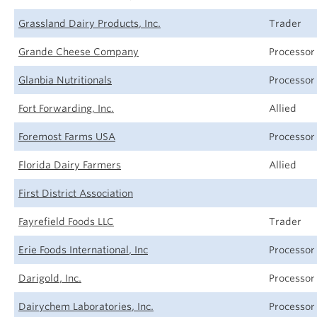
Grassland Dairy Products, Inc.
Trader
Grande Cheese Company
Processor
Glanbia Nutritionals
Processor
Fort Forwarding, Inc.
Allied
Foremost Farms USA
Processor
Florida Dairy Farmers
Allied
First District Association
Fayrefield Foods LLC
Trader
Erie Foods International, Inc
Processor
Darigold, Inc.
Processor
Dairychem Laboratories, Inc.
Processor