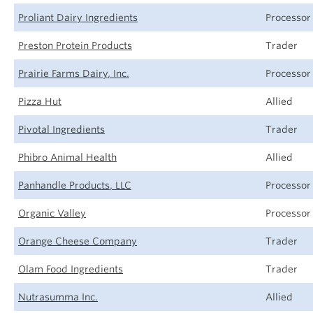
Proliant Dairy Ingredients
Processor
Preston Protein Products
Trader
Prairie Farms Dairy, Inc.
Processor
Pizza Hut
Allied
Pivotal Ingredients
Trader
Phibro Animal Health
Allied
Panhandle Products, LLC
Processor
Organic Valley
Processor
Orange Cheese Company
Trader
Olam Food Ingredients
Trader
Nutrasumma Inc.
Allied