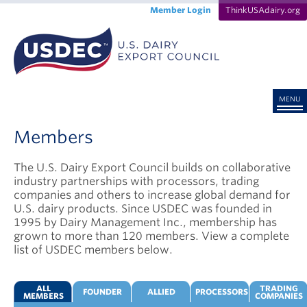
Member Login
ThinkUSAdairy.org
MENU
Members
The U.S. Dairy Export Council builds on collaborative
industry partnerships with processors, trading
companies and others to increase global demand for
U.S. dairy products. Since USDEC was founded in
1995 by Dairy Management Inc., membership has
grown to more than 120 members. View a complete
list of USDEC members below.
ALL
TRADING
FOUNDER
ALLIED
PROCESSORS
MEMBERS
COMPANIES