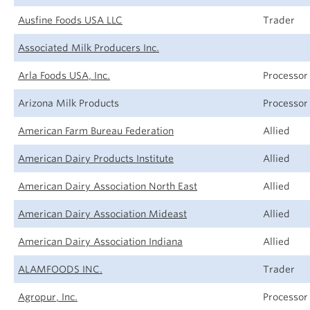
Ausfine Foods USA LLC
Trader
Associated Milk Producers Inc.
Arla Foods USA, Inc.
Processor
Arizona Milk Products
Processor
American Farm Bureau Federation
Allied
American Dairy Products Institute
Allied
American Dairy Association North East
Allied
American Dairy Association Mideast
Allied
American Dairy Association Indiana
Allied
ALAMFOODS INC.
Trader
Agropur, Inc.
Processor