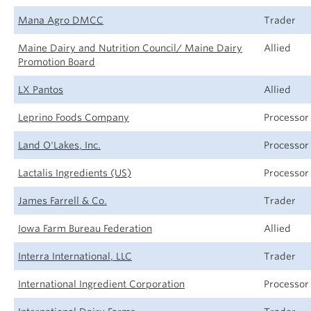
Mana Agro DMCC
Trader
Maine Dairy and Nutrition Council/ Maine Dairy
Allied
Promotion Board
LX Pantos
Allied
Leprino Foods Company
Processor
Land O'Lakes, Inc.
Processor
Lactalis Ingredients (US)
Processor
James Farrell & Co.
Trader
Iowa Farm Bureau Federation
Allied
Interra International, LLC
Trader
International Ingredient Corporation
Processor