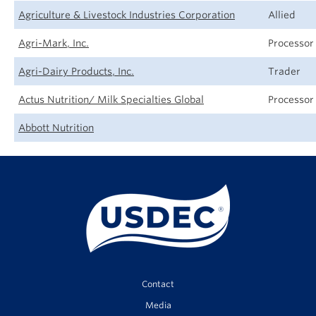
Agriculture & Livestock Industries Corporation
Allied
Agri-Mark, Inc.
Processor
Agri-Dairy Products, Inc.
Trader
Actus Nutrition/ Milk Specialties Global
Processor
Abbott Nutrition
Contact
Media