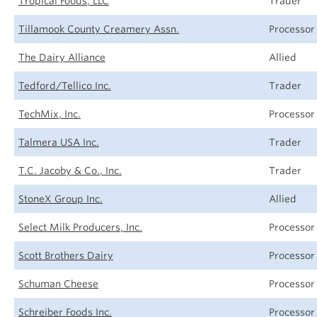
Tropical Foods, LLC
Trader
Tillamook County Creamery Assn.
Processor
The Dairy Alliance
Allied
Tedford/Tellico Inc.
Trader
TechMix, Inc.
Processor
Talmera USA Inc.
Trader
T.C. Jacoby & Co., Inc.
Trader
StoneX Group Inc.
Allied
Select Milk Producers, Inc.
Processor
Scott Brothers Dairy
Processor
Schuman Cheese
Processor
Schreiber Foods Inc.
Processor