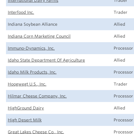
International Dairy Farms
Trader
Interfood Inc.
Trader
Indiana Soybean Alliance
Allied
Indiana Corn Marketing Council
Allied
Immuno-Dynamics, Inc.
Processor
Idaho State Department Of Agriculture
Allied
Idaho Milk Products, Inc.
Processor
Hoogwegt U.S., Inc.
Trader
Hilmar Cheese Company, Inc.
Processor
HighGround Dairy
Allied
High Desert Milk
Processor
Great Lakes Cheese Co., Inc.
Processor