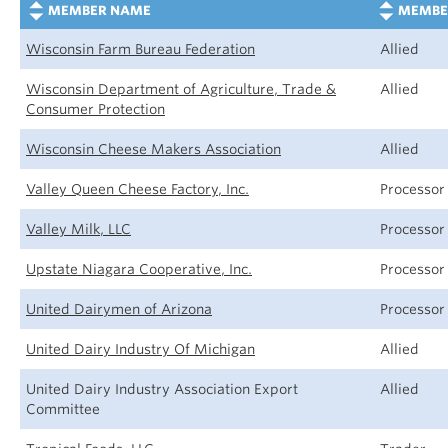
MEMBER NAME
MEMBE
Wisconsin Farm Bureau Federation
Allied
Wisconsin Department of Agriculture, Trade &
Allied
Consumer Protection
Wisconsin Cheese Makers Association
Allied
Valley Queen Cheese Factory, Inc.
Processor
Valley Milk, LLC
Processor
Upstate Niagara Cooperative, Inc.
Processor
United Dairymen of Arizona
Processor
United Dairy Industry Of Michigan
Allied
United Dairy Industry Association Export
Allied
Committee